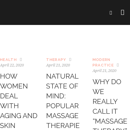
HEALTH
THERAPY
MODERN
April 22, 2020
April 21, 2020
PRACTICE
April 21, 2020
HOW
NATURAL
WHY DO
WOMEN
STATE OF
WE
DEAL
MIND:
REALLY
WITH
POPULAR
CALL IT
AGING AND
MASSAGE
“MASSAGE
SKIN
THERAPIE