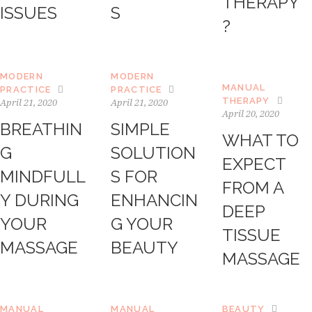
THERAPY”
ISSUES
S
?
MODERN
MODERN
MANUAL
PRACTICE
PRACTICE
THERAPY
April 21, 2020
April 21, 2020
April 20, 2020
BREATHIN
SIMPLE
WHAT TO
G
SOLUTION
EXPECT
MINDFULL
S FOR
FROM A
Y DURING
ENHANCIN
DEEP
YOUR
G YOUR
TISSUE
MASSAGE
BEAUTY
MASSAGE
MANUAL
MANUAL
BEAUTY