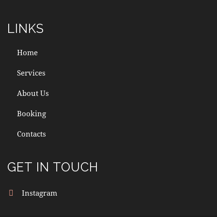
LINKS
Home
Services
About Us
Booking
Contacts
GET IN TOUCH
Instagram