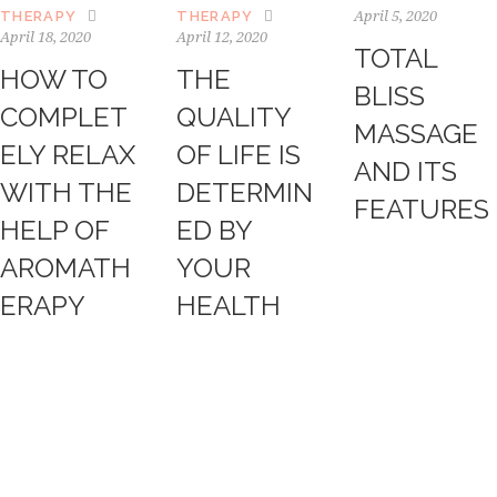
April 5, 2020
THERAPY
THERAPY
April 18, 2020
April 12, 2020
TOTAL
HOW TO
THE
BLISS
COMPLET
QUALITY
MASSAGE
ELY RELAX
OF LIFE IS
AND ITS
WITH THE
DETERMIN
FEATURES
HELP OF
ED BY
AROMATH
YOUR
ERAPY
HEALTH