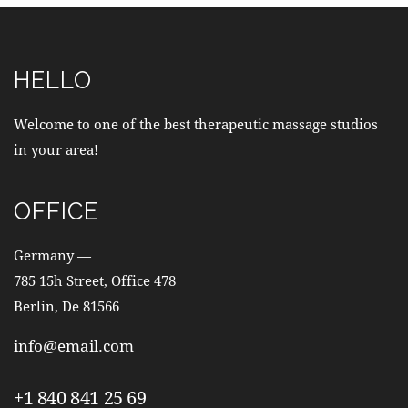
HELLO
Welcome to one of the best therapeutic massage studios
in your area!
OFFICE
Germany —
785 15h Street, Office 478
Berlin, De 81566
info@email.com
+1 840 841 25 69