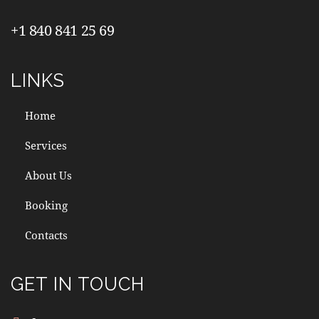
+1 840 841 25 69
LINKS
Home
Services
About Us
Booking
Contacts
GET IN TOUCH