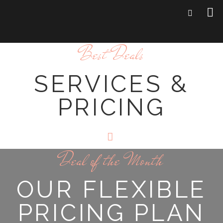
Best Deals
SERVICES &
PRICING
Deal of the Month
OUR FLEXIBLE
PRICING PLAN