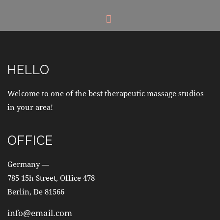
HELLO
Welcome to one of the best therapeutic massage studios
in your area!
OFFICE
Germany —
785 15h Street, Office 478
Berlin, De 81566
info@email.com