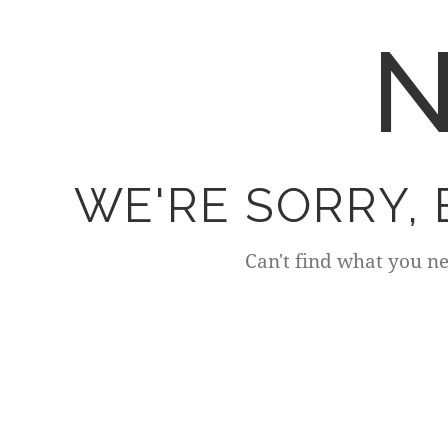
N
WE'RE SORRY,
Can't find what you n