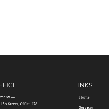
FFICE
LINKS
rmany —
Home
 15h Street, Office 478
Services