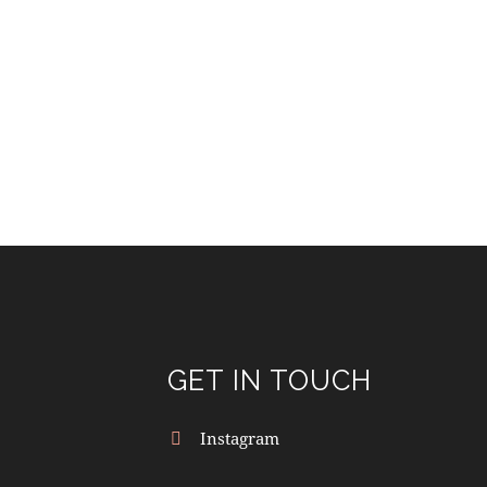
GET IN TOUCH
Instagram