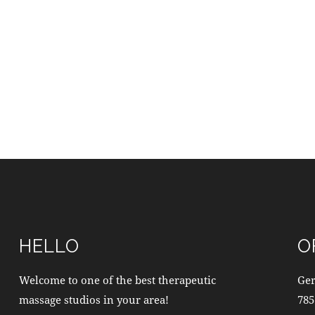
HELLO
O
Welcome to one of the best therapeutic
Ge
massage studios in your area!
785