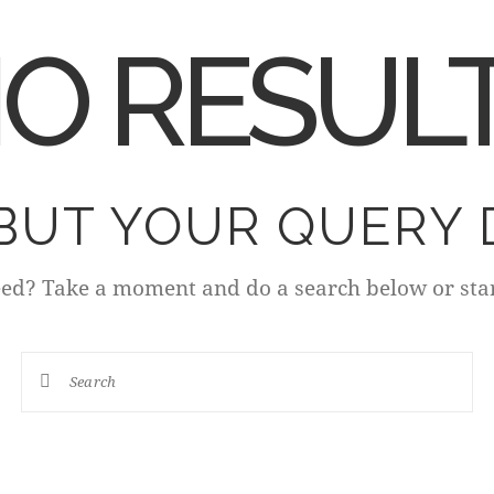
O RESUL
 BUT YOUR QUERY 
eed? Take a moment and do a search below or sta