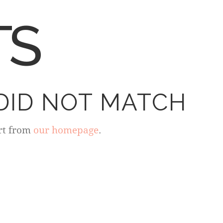
TS
DID NOT MATCH
rt from
our homepage
.