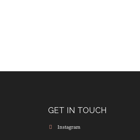
GET IN TOUCH
Instagram