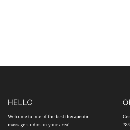
HELLO
O
Welcome to one of the best therapeutic
Ge
massage studios in your area!
785