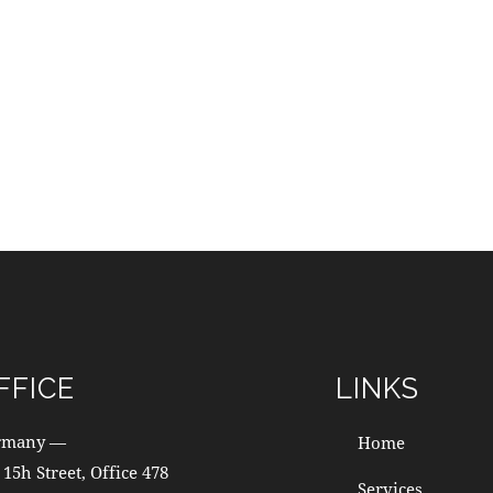
FFICE
LINKS
rmany —
Home
 15h Street, Office 478
Services