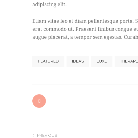
adipiscing elit.
Etiam vitae leo et diam pellentesque porta. S
erat commodo ut. Praesent finibus congue e
augue placerat, a tempor sem egestas. Curabi
FEATURED
IDEAS
LUXE
THERAPE
PREVIOUS