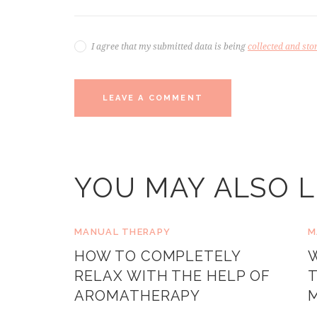
I agree that my submitted data is being
collected and sto
YOU MAY ALSO L
MANUAL THERAPY
M
HOW TO COMPLETELY
RELAX WITH THE HELP OF
T
AROMATHERAPY