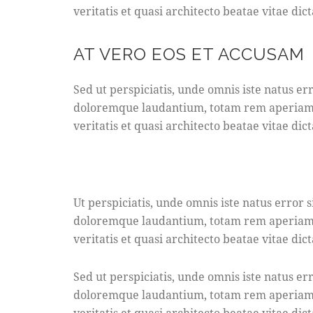
veritatis et quasi architecto beatae vitae dict
AT VERO EOS ET ACCUSAM
Sed ut perspiciatis, unde omnis iste natus e
doloremque laudantium, totam rem aperiam e
veritatis et quasi architecto beatae vitae dict
Ut perspiciatis, unde omnis iste natus error
doloremque laudantium, totam rem aperiam e
veritatis et quasi architecto beatae vitae dict
Sed ut perspiciatis, unde omnis iste natus e
doloremque laudantium, totam rem aperiam e
veritatis et quasi architecto beatae vitae dict