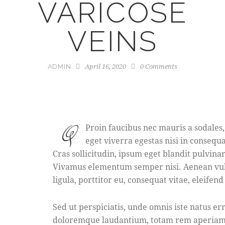
VARICOSE
VEINS
April 16, 2020
0
Comments
ADMIN
Q
Proin faucibus nec mauris a sodales
eget viverra egestas nisi in consequ
Cras sollicitudin, ipsum eget blandit pulvina
Vivamus elementum semper nisi. Aenean vulp
ligula, porttitor eu, consequat vitae, eleifend
Sed ut perspiciatis, unde omnis iste natus e
doloremque laudantium, totam rem aperiam e