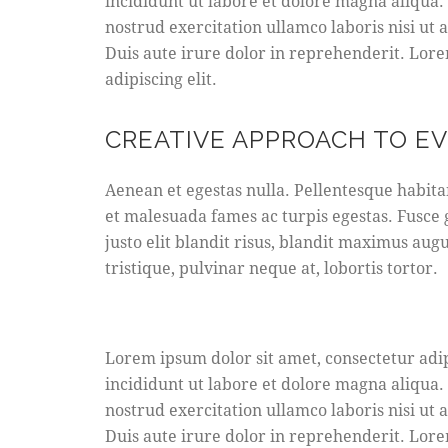
incididunt ut labore et dolore magna aliqua
nostrud exercitation ullamco laboris nisi ut
Duis aute irure dolor in reprehenderit. Lore
adipiscing elit.
CREATIVE APPROACH TO E
Aenean et egestas nulla. Pellentesque habita
et malesuada fames ac turpis egestas. Fusce g
justo elit blandit risus, blandit maximus au
tristique, pulvinar neque at, lobortis tortor.
Lorem ipsum dolor sit amet, consectetur adip
incididunt ut labore et dolore magna aliqua
nostrud exercitation ullamco laboris nisi ut
Duis aute irure dolor in reprehenderit. Lore