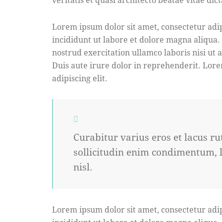
Lorem ipsum dolor sit amet, consectetur adip
incididunt ut labore et dolore magna aliqua
nostrud exercitation ullamco laboris nisi ut
Duis aute irure dolor in reprehenderit. Lore
adipiscing elit.
Curabitur varius eros et lacus 
sollicitudin enim condimentum, l
nisl.
Lorem ipsum dolor sit amet, consectetur adip