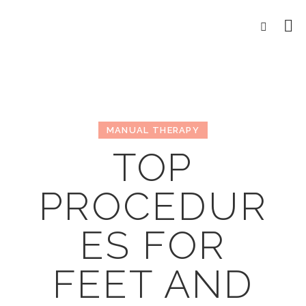
MANUAL THERAPY
TOP
PROCEDUR
ES FOR
FEET AND