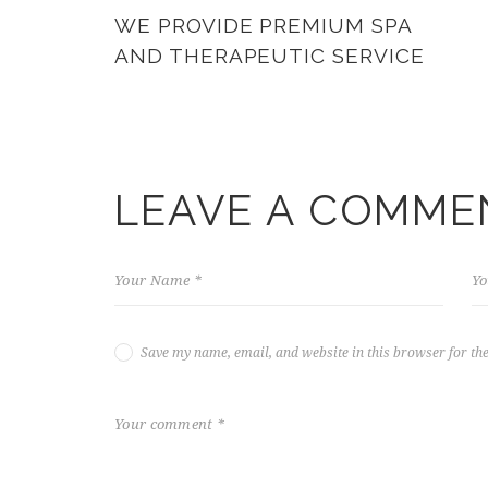
WE PROVIDE PREMIUM SPA
AND THERAPEUTIC SERVICE
LEAVE A COMME
Save my name, email, and website in this browser for th