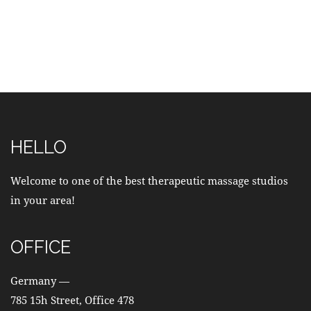
HELLO
Welcome to one of the best therapeutic massage studios
in your area!
OFFICE
Germany —
785 15h Street, Office 478