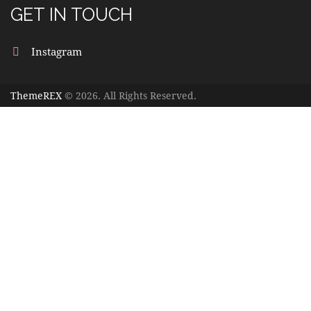
GET IN TOUCH
Instagram
ThemeREX
© 2026. All Rights Reserved.