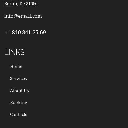
Berlin, De 81566
info@email.com
+1 840 841 25 69
LINKS
Home
Services
About Us
Booking
Contacts