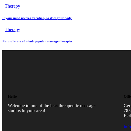
Therapy
If your mind needs a vacation, so does your body
Therapy
Natural state of mind: popular massage therapies
Hello
Offi
Welcome to one of the best therapeutic massage
Ge
studios in your area!
785
Ber
inf