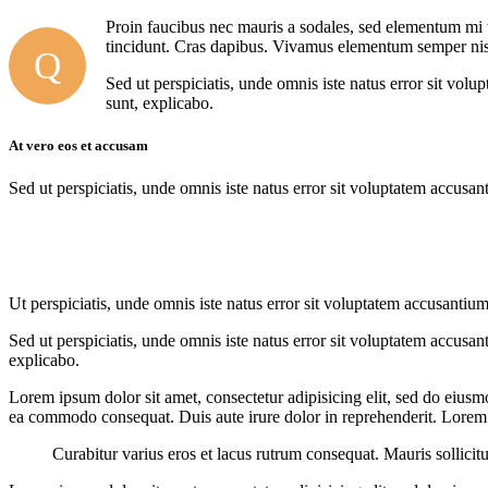
Proin faucibus nec mauris a sodales, sed elementum mi ti
tincidunt. Cras dapibus. Vivamus elementum semper nisi. 
Q
Sed ut perspiciatis, unde omnis iste natus error sit vol
sunt, explicabo.
At vero eos et accusam
Sed ut perspiciatis, unde omnis iste natus error sit voluptatem accusan
Ut perspiciatis, unde omnis iste natus error sit voluptatem accusantium
Sed ut perspiciatis, unde omnis iste natus error sit voluptatem accusan
explicabo.
Lorem ipsum dolor sit amet, consectetur adipisicing elit, sed do eiusm
ea commodo consequat. Duis aute irure dolor in reprehenderit. Lorem i
Curabitur varius eros et lacus rutrum consequat. Mauris sollicit