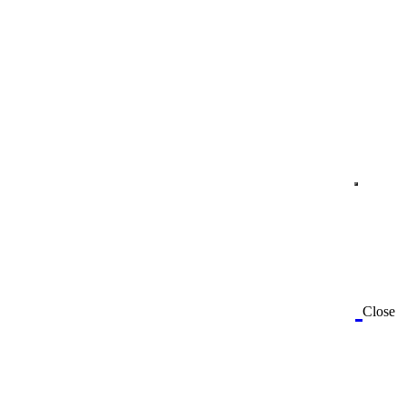
Close