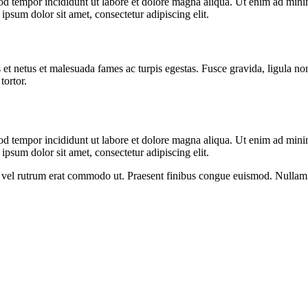
od tempor incididunt ut labore et dolore magna aliqua. Ut enim ad minim
psum dolor sit amet, consectetur adipiscing elit.
 et netus et malesuada fames ac turpis egestas. Fusce gravida, ligula non 
tortor.
od tempor incididunt ut labore et dolore magna aliqua. Ut enim ad minim
psum dolor sit amet, consectetur adipiscing elit.
sus, vel rutrum erat commodo ut. Praesent finibus congue euismod. Nullam