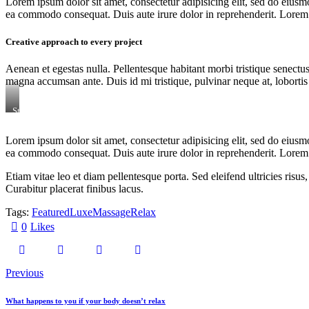
Lorem ipsum dolor sit amet, consectetur adipisicing elit, sed do eiusm
ea commodo consequat. Duis aute irure dolor in reprehenderit. Lorem i
Creative approach to every project
Aenean et egestas nulla. Pellentesque habitant morbi tristique senectus
magna accumsan ante. Duis id mi tristique, pulvinar neque at, lobortis 
Stet
clita
kasd
Lorem ipsum dolor sit amet, consectetur adipisicing elit, sed do eiusm
gubergren,
ea commodo consequat. Duis aute irure dolor in reprehenderit. Lorem i
no
sea
sanctus
Etiam vitae leo et diam pellentesque porta. Sed eleifend ultricies ri
est
Curabitur placerat finibus lacus.
labore
et
Tags:
Featured
Luxe
Massage
Relax
dolore.
By
0
Likes
Kevin
Smith
Previous
What happens to you if your body doesn’t relax