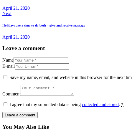
April 21, 2020
Next
Holidays are a time to do both – give and receive massage
April 21, 2020
Leave a comment
Name
E-mail
Save my name, email, and website in this browser for the next ti
Comment
I agree that my submitted data is being
collected and stored
.
*
You May Also Like