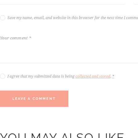
Save my name, email, and website in this browser for the next time I comme
I agree that my submitted data is being
collected and stored
.
*
YOU MAY ALSO LIKE