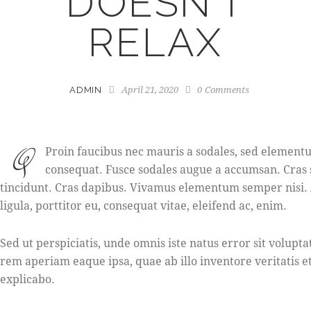
DOESN’T
RELAX
April 21, 2020
0
Comments
ADMIN
Q
Proin faucibus nec mauris a sodales, sed elementum
consequat. Fusce sodales augue a accumsan. Cras s
tincidunt. Cras dapibus. Vivamus elementum semper nisi. 
ligula, porttitor eu, consequat vitae, eleifend ac, enim.
Sed ut perspiciatis, unde omnis iste natus error sit vol
rem aperiam eaque ipsa, quae ab illo inventore veritatis et
explicabo.