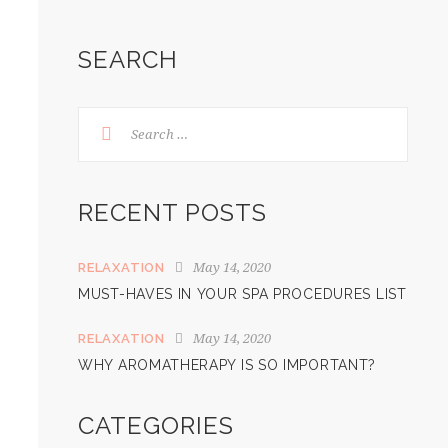
SEARCH
RECENT POSTS
May 14, 2020
RELAXATION
MUST-HAVES IN YOUR SPA PROCEDURES LIST
May 14, 2020
RELAXATION
WHY AROMATHERAPY IS SO IMPORTANT?
CATEGORIES