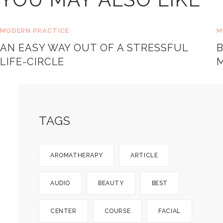
MODERN PRACTICE
M
AN EASY WAY OUT OF A STRESSFUL
LIFE-CIRCLE
TAGS
AROMATHERAPY
ARTICLE
AUDIO
BEAUTY
BEST
CENTER
COURSE
FACIAL