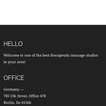
HELLO
Welcome to one of the best therapeutic massage studios
in your area!
OFFICE
Germany —
785 15h Street, Office 478
Berlin, De 81566