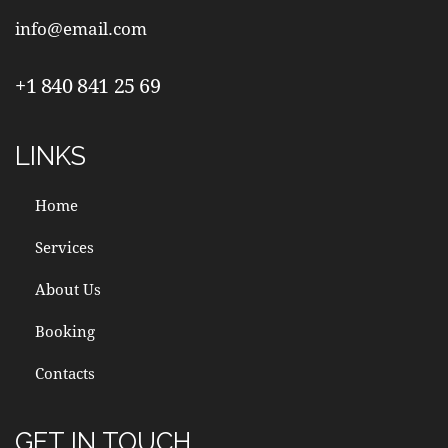
info@email.com
+1 840 841 25 69
LINKS
Home
Services
About Us
Booking
Contacts
GET IN TOUCH