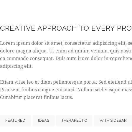
CREATIVE APPROACH TO EVERY PR
Lorem ipsum dolor sit amet, consectetur adipisicing elit, 
dolore magna aliqua. Ut enim ad minim veniam, quis nostru
ea commodo consequat. Duis aute irure dolor in reprehend
adipiscing elit.
Etiam vitae leo et diam pellentesque porta. Sed eleifend u
Praesent finibus congue euismod. Nullam scelerisque mass
Curabitur placerat finibus lacus.
FEATURED
IDEAS
THERAPEUTIC
WITH SIDEBAR