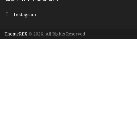
Instagram
ThemeREX
© 2026. All Rights Reserved.