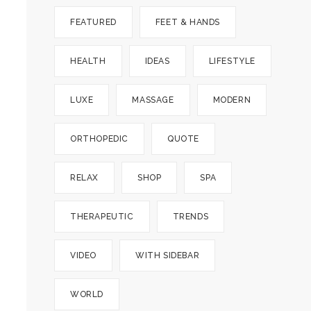
FEATURED
FEET & HANDS
HEALTH
IDEAS
LIFESTYLE
LUXE
MASSAGE
MODERN
ORTHOPEDIC
QUOTE
RELAX
SHOP
SPA
THERAPEUTIC
TRENDS
VIDEO
WITH SIDEBAR
WORLD