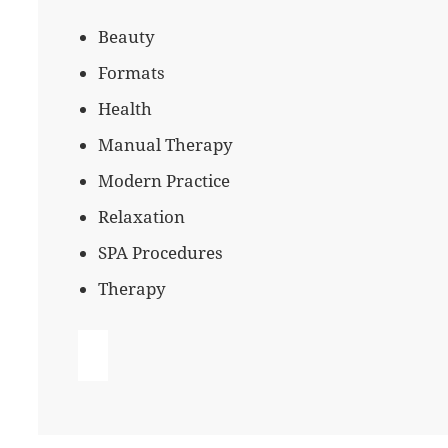
Beauty
Formats
Health
Manual Therapy
Modern Practice
Relaxation
SPA Procedures
Therapy