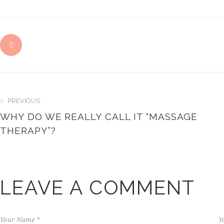
PREVIOUS
WHY DO WE REALLY CALL IT “MASSAGE
THERAPY”?
LEAVE A COMMENT