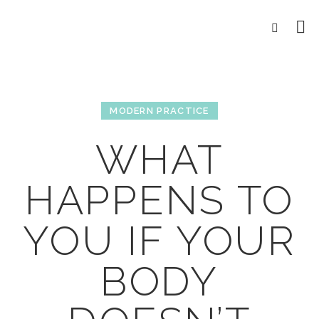
MODERN PRACTICE
WHAT
HAPPENS TO
YOU IF YOUR
BODY