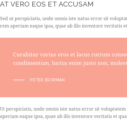
AT VERO EOS ET ACCUSAM
Sed ut perspiciatis, unde omnis iste natus error sit vol
rem aperiam eaque ipsa, quae ab illo inventore veritatis et
Curabitur varius eros et lacus rutrum conse
condimentum, luctus enim justo non, molesti
PETER BOWMAN
Ut perspiciatis, unde omnis iste natus error sit volupta
aperiam eaque ipsa, quae ab illo inventore veritatis et quas